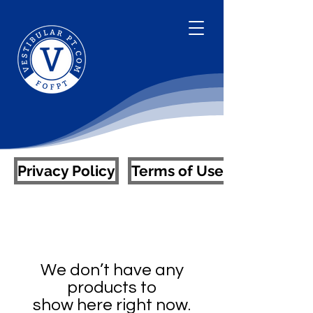
Privacy Policy
Terms of Use
We don’t have any
products to
show here right now.