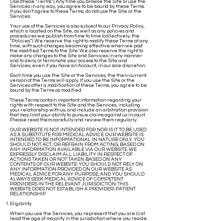
Use (these “Terms”). Any time you browse the Site or use the
Services in any way, you agree to be bound by these Terms.
If you don’t agree to these Terms, do not use the Site or the
Services.
Your use of the Services is also subject to our Privacy Policy,
which is located on the Site, as well as any policies and
procedures we publish from time to time (collectively, the
“Policies”). We reserve the right to modify these Terms at any
time, with such changes becoming effective when we post
the modified Terms to the Site. We also reserve the right to
make any changes to the Site and Services in any manner
and to deny or terminate your access to the Site and
Services, even if you have an Account, in our sole discretion.
Each time you use the Site or the Services, the then-current
version of the Terms will apply. If you use the Site or the
Services after a modification of these Terms, you agree to be
bound by the Terms as modified.
These Terms contain important information regarding your
rights with respect to the Site and the Services, including
your relationship with us, and include an arbitration provision
that may limit your ability to pursue claims against us in court.
Please read them carefully and review them regularly.
OUR WEBSITE IS NOT INTENDED FOR NOR IS IT TO BE USED
AS A SUBSTITUTE FOR MEDICAL ADVICE. OUR WEBSITE IS
INTENDED TO BE INFORMATIONAL IN NATURE ONLY. YOU
SHOULD NOT ACT, OR REFRAIN FROM ACTING, BASED ON
ANY INFORMATION AVAILABLE VIA OUR WEBSITE. WE
EXPRESSLY DISCLAIM ALL LIABILITY IN RESPECT OF
ACTIONS TAKEN OR NOT TAKEN BASED ON ANY
CONTENTS OF OUR WEBSITE. YOU SHOULD NOT RELY ON
ANY INFORMATION PROVIDED ON OUR WEBSITE AS
MEDICAL ADVICE FOR ANY PURPOSE, AND YOU SHOULD
ALWAYS SEEK MEDICAL ADVICE OF COMPETENT
PROVIDERS IN THE RELEVANT JURISDICTION. THIS
WEBSITE DOES NOT ESTABLISH A PROVIDER-PATIENT
RELATIONSHIP.
Eligibility.
When you use the Services, you represent that you are (i) at
least the age of majority in the jurisdiction where you reside