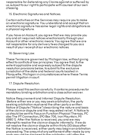
responsible for defending any Claims against or suffered by
us, subject to our right to participate with counsel of our own
choosing.
15. Electronic Signatures and Notices.
Certain activities on the Services may require you to make
an electronic signature. You understand and accept that an
electronic signature has same legal rights and obligations as
a physical signature.
If you have an Account, you agree that we may provide you
any and all required notices electronically through your
Account or other electronic means. You agree that we are
not responsible for any delivery fees charged to you as a
result of your receipt of our electronic notices.
16. Governing Law.
These Terms are governed by Michigan law, without giving
effect to conflicts of law principles. You agree that, to the
extent applicable and expressly subject to the dispute
resolution provisions below, to submit to the exclusive
jurisdiction of the state and federal courts located in
Marquette, Michigan in circumstances where these Terms
permit litigation in court.
17. Dispute Resolution.
Please read this section carefully. It contains procedures for
mandatory binding arbitration and a class action waiver.
Notice Requirement and Informal Dispute Resolution.
Before either we or you may seek arbitration, the party
seeking arbitration must send the other party a written
Notice of Dispute (“Notice”) describing the nature and basis
of the claim or dispute and the requested relief. A Notice to
us should be sent to: Focus on Function Physical Therapy, PC
dba The PT Connection, [PO Box 706, Iron Mountain, MI
49801]. After the Notice is received, you and we may
attempt to resolve the claim or dispute informally. If we do
not resolve the claim or dispute within thirty (30) days after
the Notice is received, either party may begin an arbitration
proceeding. The amount of any settlement offer made by any
party may not be disclosed to the arbitrator until after the