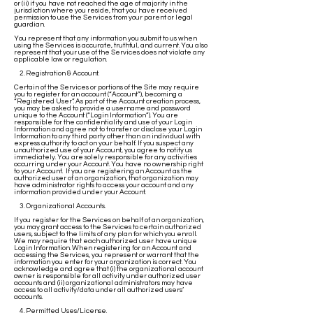
or (ii) if you have not reached the age of majority in the
jurisdiction where you reside, that you have received
permission to use the Services from your parent or legal
guardian.
You represent that any information you submit to us when
using the Services is accurate, truthful, and current. You also
represent that your use of the Services does not violate any
applicable law or regulation.
2. Registration & Account.
Certain of the Services or portions of the Site may require
you to register for an account (“Account”), becoming a
“Registered User”. As part of the Account creation process,
you may be asked to provide a username and password
unique to the Account (“Login Information”). You are
responsible for the confidentiality and use of your Login
Information and agree not to transfer or disclose your Login
Information to any third party other than an individual with
express authority to act on your behalf. If you suspect any
unauthorized use of your Account, you agree to notify us
immediately. You are solely responsible for any activities
occurring under your Account. You have no ownership right
to your Account. If you are registering an Account as the
authorized user of an organization, that organization may
have administrator rights to access your account and any
information provided under your Account.
3. Organizational Accounts.
If you register for the Services on behalf of an organization,
you may grant access to the Services to certain authorized
users, subject to the limits of any plan for which you enroll.
We may require that each authorized user have unique
Login Information. When registering for an Account and
accessing the Services, you represent or warrant that the
information you enter for your organization is correct. You
acknowledge and agree that (i) the organizational account
owner is responsible for all activity under authorized user
accounts and (ii) organizational administrators may have
access to all activity/data under all authorized users’
accounts.
4. Permitted Uses/License.