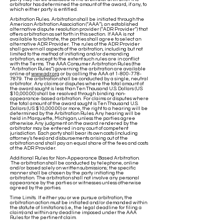
arbitrator has determined the amount of the award, if any, to
which either party is entitled.
Arbitration Rules. Arbitration shall be initiated through the
American Arbitration Association (“AAA”), an established
alternative dispute resolution provider (“ADR Provider”) that
offers arbitration as set forth in this section. If AAA is not
available to arbitrate, the parties shall agree to select an
alternative ADR Provider. The rules of the ADR Provider
shall govern all aspects of the arbitration, including but not
limited to the method of initiating and/or demanding
arbitration, except to the extent such rules are in conflict
with the Terms. The AAA Consumer Arbitration Rules (the
“Arbitration Rules”) governing the arbitration are available
online at
www.adr.org
or by calling the AAA at
1-800-778-
7879
. The arbitration shall be conducted by a single, neutral
arbitrator. Any claims or disputes where the total amount of
the award sought is less than Ten Thousand U.S. Dollars (US
$10,000.00) shall be resolved through binding non-
appearance-based arbitration. For claims or disputes where
the total amount of the award sought is Ten Thousand U.S.
Dollars (US $10,000.00) or more, the right to a hearing will be
determined by the Arbitration Rules. Any hearing will be
held in Marquette, Michigan, unless the parties agree
otherwise. Any judgment on the award rendered by the
arbitrator may be entered in any court of competent
jurisdiction. Each party shall bear its own costs (including
attorney’s fees) and disbursements arising out of the
arbitration and shall pay an equal share of the fees and costs
of the ADR Provider.
Additional Rules for Non-Appearance Based Arbitration.
The arbitration shall be conducted by telephone, online
and/or based solely on written submissions; the specific
manner shall be chosen by the party initiating the
arbitration. The arbitration shall not involve any personal
appearance by the parties or witnesses unless otherwise
agreed by the parties.
Time Limits. If either you or we pursue arbitration, the
arbitration action must be initiated and/or demanded within
the statute of limitations (i.e., the legal deadline for filing a
claim) and within any deadline imposed under the AAA
Rules for the pertinent claim.