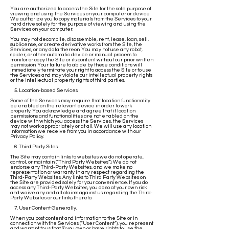
You are authorized to access the Site for the sole purpose of
viewing and using the Services on your computer or device.
We authorize you to copy materials from the Services to your
hard drive solely for the purpose of viewing and using the
Services on your computer.
You may not decompile, disassemble, rent, lease, loan, sell,
sublicense, or create derivative works from the Site, the
Services, or any data thereon. You may not use any robot,
spider, or other automatic device or manual process to
monitor or copy the Site or its content without our prior written
permission. Your failure to abide by these conditions will
immediately terminate your right to access the Site or to use
the Services and may violate our intellectual property rights
or the intellectual property rights of third parties.
5. Location-based Services.
Some of the Services may require that location functionality
be enabled on the relevant device in order to work
properly. You acknowledge and agree that if location
permissions and functionalities are not enabled on the
device with which you access the Services, the Services
may not work appropriately or at all. We will use any location
information we receive from you in accordance with our
Privacy Policy.
6. Third Party Sites.
The Site may contain links to websites we do not operate,
control, or maintain (“Third Party Websites”). We do not
endorse any Third-Party Websites, and we make no
representation or warranty in any respect regarding the
Third-Party Websites. Any links to Third Party Websites on
the Site are provided solely for your convenience. If you do
access any Third-Party Websites, you do so at your own risk
and waive any and all claims against us regarding the Third-
Party Websites or our links thereto.
7. User Content Generally.
When you post content and information to the Site or in
connection with the Services (“User Content”), you represent
and warrant to us that (i) you own or have rights to use the