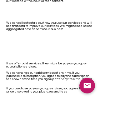
our website without our written consent.
We can collect data about how you use our services and will
use that data to improve our services. We might also disclose
aggregated data as part of our business.
If we offer paid services, they might be pay-as-you-go or
subscription services.
We can change our paid services at any time. If you
purchase a subscription, you agree to pay the subscription
fee shown at the time you sign up after any free trial period.
If you purchase pay-as-you-go services, you agree to pay the
price displayed to you, plus taxes and fees.
We can offer numerous payment options. If you give us
payment information, we can collect fees by charging that
payment method whenever you owe us fees.
Unless your particular subscription says otherwise, we’ll bill
on the first of every month.
You can cancel a subscription at any time. If you do cancel,