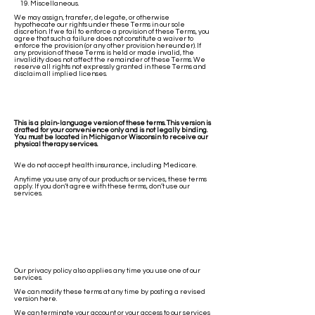
19. Miscellaneous.
We may assign, transfer, delegate, or otherwise
hypothecate our rights under these Terms in our sole
discretion. If we fail to enforce a provision of these Terms, you
agree that such a failure does not constitute a waiver to
enforce the provision (or any other provision hereunder). If
any provision of these Terms is held or made invalid, the
invalidity does not affect the remainder of these Terms. We
reserve all rights not expressly granted in these Terms and
disclaim all implied licenses.
This is a plain-language version of these terms. This version is
drafted for your convenience only and is not legally binding.
You must be located in Michigan or Wisconsin to receive our
physical therapy services.
We do not accept health insurance, including Medicare.
Anytime you use any of our products or services, these terms
apply. If you don’t agree with these terms, don’t use our
services.
Our privacy policy also applies any time you use one of our
services.
We can modify these terms at any time by posting a revised
version here.
We can terminate your account or your access to our services