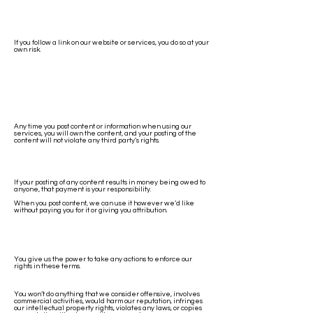
If you follow a link on our website or services, you do so at your
own risk.
Any time you post content or information when using our
services, you will own the content, and your posting of the
content will not violate any third party’s rights.
If your posting of any content results in money being owed to
anyone, that payment is your responsibility.
When you post content, we can use it however we’d like
without paying you for it or giving you attribution.
You give us the power to take any actions to enforce our
rights in these terms.
You won’t do anything that we consider offensive, involves
commercial activities, would harm our reputation, infringes
our intellectual property rights, violates any laws, or copies