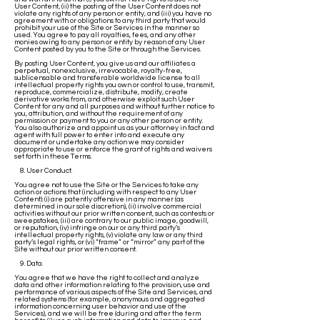
User Content, (ii) the posting of the User Content does not
violate any rights of any person or entity, and (iii) you have no
agreement with or obligations to any third party that would
prohibit your use of the Site or Services in the manner so
used. You agree to pay all royalties, fees, and any other
monies owing to any person or entity by reason of any User
Content posted by you to the Site or through the Services.
By posting User Content, you give us and our affiliates a
perpetual, nonexclusive, irrevocable, royalty-free,
sublicensable and transferable worldwide license to all
intellectual property rights you own or control to use, transmit,
reproduce, commercialize, distribute, modify, create
derivative works from, and otherwise exploit such User
Content for any and all purposes and without further notice to
you, attribution, and without the requirement of any
permission or payment to you or any other person or entity.
You also authorize and appoint us as your attorney in fact and
agent with full power to enter into and execute any
document or undertake any action we may consider
appropriate to use or enforce the grant of rights and waivers
set forth in these Terms.
8. User Conduct.
You agree not to use the Site or the Services to take any
action or actions that (including with respect to any User
Content): (i) are patently offensive in any manner (as
determined in our sole discretion), (ii) involve commercial
activities without our prior written consent, such as contests or
sweepstakes, (iii) are contrary to our public image, goodwill,
or reputation, (iv) infringe on our or any third party’s
intellectual property rights, (v) violate any law or any third
party’s legal rights, or (vi) “frame” or “mirror” any part of the
Site without our prior written consent.
9. Data.
You agree that we have the right to collect and analyze
data and other information relating to the provision, use and
performance of various aspects of the Site and Services, and
related systems (for example, anonymous and aggregated
information concerning user behavior and use of the
Services), and we will be free (during and after the term