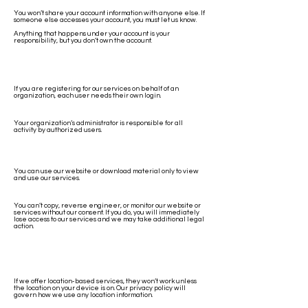
You won’t share your account information with anyone else. If
someone else accesses your account, you must let us know.
Anything that happens under your account is your
responsibility, but you don’t own the account.
If you are registering for our services on behalf of an
organization, each user needs their own login.
Your organization’s administrator is responsible for all
activity by authorized users.
You can use our website or download material only to view
and use our services.
You can’t copy, reverse engineer, or monitor our website or
services without our consent. If you do, you will immediately
lose access to our services and we may take additional legal
action.
If we offer location-based services, they won’t work unless
the location on your device is on. Our privacy policy will
govern how we use any location information.