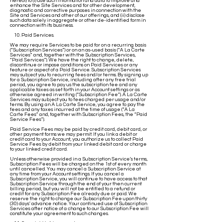
hereof) to (i) use such information and data to improve and
enhance the Site Services and for other development,
diagnostic and corrective purposes in connection with the
Site and Services and other of our offerings, and (ii) disclose
such data solely in aggregate or other de-identified form in
connection with its business.
10. Paid Services.
We may require Services to be paid for on a recurring basis
(“Subscription Services”) or on an as-used basis (“A La Carte
Services” and, together with the Subscription Services,
“Paid Services”). We have the right to change, delete,
discontinue or impose conditions on Paid Services or any
feature or aspect of a Paid Service. Subscription Services
may subject you to recurring fees and/or terms. By signing up
for a Subscription Service, including after any free trial
period, you agree to pay us the subscription fee and any
applicable taxes as set forth in your Account settings or as
otherwise agreed in writing (“Subscription Fee”). A La Carte
Services may subject you to fees charged per usage and/or
terms. By using an A La Carte Service, you agree to pay the
fees and any taxes incurred at the time of usage (“A La
Carte Fees” and, together with Subscription Fees, the “Paid
Service Fees”).
Paid Service Fees may be paid by credit card, debit card, or
other payment forms we may permit. If you link a debit or
credit card to your Account, you authorize us to collect Paid
Service Fees by debit from your linked debit card or charge
to your linked credit card.
Unless otherwise provided in a Subscription Service’s terms,
Subscription Fees will be charged on the 1st of every month
until cancelled. You may cancel a Subscription Service at
any time from your Account settings. If you cancel a
Subscription Service, you will continue to have access to that
Subscription Service through the end of your then current
billing period, but you will not be entitled to a refund or
credit for any Subscription Fee already due or paid. We
reserve the right to change our Subscription Fee upon thirty
(30) days’ advance notice. Your continued use of Subscription
Services after notice of a change to our Subscription Fee will
constitute your agreement to such changes.