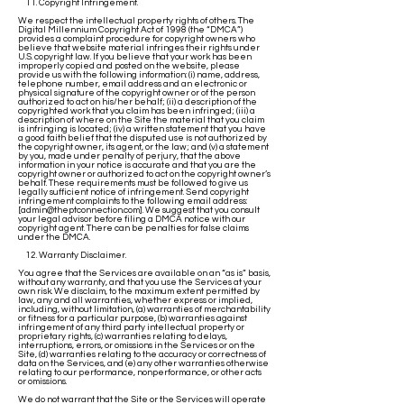
11. Copyright Infringement.
We respect the intellectual property rights of others. The
Digital Millennium Copyright Act of 1998 (the “DMCA”)
provides a complaint procedure for copyright owners who
believe that website material infringes their rights under
U.S. copyright law. If you believe that your work has been
improperly copied and posted on the website, please
provide us with the following information: (i) name, address,
telephone number, email address and an electronic or
physical signature of the copyright owner or of the person
authorized to act on his/her behalf; (ii) a description of the
copyrighted work that you claim has been infringed; (iii) a
description of where on the Site the material that you claim
is infringing is located; (iv) a written statement that you have
a good faith belief that the disputed use is not authorized by
the copyright owner, its agent, or the law; and (v) a statement
by you, made under penalty of perjury, that the above
information in your notice is accurate and that you are the
copyright owner or authorized to act on the copyright owner’s
behalf. These requirements must be followed to give us
legally sufficient notice of infringement. Send copyright
infringement complaints to the following email address:
[
admin@theptconnection.com
]. We suggest that you consult
your legal advisor before filing a DMCA notice with our
copyright agent. There can be penalties for false claims
under the DMCA.
12. Warranty Disclaimer.
You agree that the Services are available on an “as is” basis,
without any warranty, and that you use the Services at your
own risk. We disclaim, to the maximum extent permitted by
law, any and all warranties, whether express or implied,
including, without limitation, (a) warranties of merchantability
or fitness for a particular purpose, (b) warranties against
infringement of any third party intellectual property or
proprietary rights, (c) warranties relating to delays,
interruptions, errors, or omissions in the Services or on the
Site, (d) warranties relating to the accuracy or correctness of
data on the Services, and (e) any other warranties otherwise
relating to our performance, nonperformance, or other acts
or omissions.
We do not warrant that the Site or the Services will operate