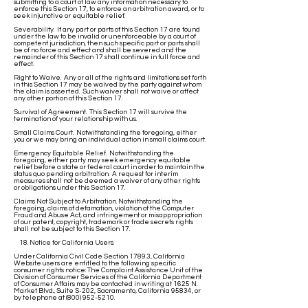
submitting to a court of law any information necessary to
enforce this Section 17, to enforce an arbitration award, or to
seek injunctive or equitable relief.
Severability. If any part or parts of this Section 17 are found
under the law to be invalid or unenforceable by a court of
competent jurisdiction, then such specific part or parts shall
be of no force and effect and shall be severed and the
remainder of this Section 17 shall continue in full force and
effect.
Right to Waive. Any or all of the rights and limitations set forth
in this Section 17 may be waived by the party against whom
the claim is asserted. Such waiver shall not waive or affect
any other portion of this Section 17.
Survival of Agreement. This Section 17 will survive the
termination of your relationship with us.
Small Claims Court. Notwithstanding the foregoing, either
you or we may bring an individual action in small claims court.
Emergency Equitable Relief. Notwithstanding the
foregoing, either party may seek emergency equitable
relief before a state or federal court in order to maintain the
status quo pending arbitration. A request for interim
measures shall not be deemed a waiver of any other rights
or obligations under this Section 17.
Claims Not Subject to Arbitration. Notwithstanding the
foregoing, claims of defamation, violation of the Computer
Fraud and Abuse Act, and infringement or misappropriation
of our patent, copyright, trademark or trade secrets rights
shall not be subject to this Section 17.
18. Notice for California Users.
Under California Civil Code Section 1789.3, California
Website users are entitled to the following specific
consumer rights notice: The Complaint Assistance Unit of the
Division of Consumer Services of the California Department
of Consumer Affairs may be contacted in writing at 1625 N.
Market Blvd., Suite S-202, Sacramento, California 95834, or
by telephone at
(800) 952-5210
.