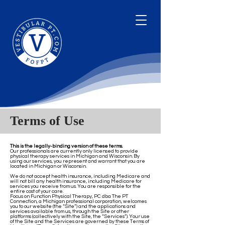
Terms of Use
This is the legally-binding version of these terms.
Our professionals are currently only licensed to provide
physical therapy services in Michigan and Wisconsin. By
using our services, you represent and warrant that you are
located in Michigan or Wisconsin.
We do not accept health insurance, including Medicare and
will not bill any health insurance, including Medicare for
services you receive from us. You are responsible for the
entire cost of your care.
Focus on Function Physical Therapy, PC dba The PT
Connection, a Michigan professional corporation, welcomes
you to our website (the “Site”) and the applications and
services available from us, through the Site or other
platforms (collectively with the Site, the “Services”). Your use
of the Site and the Services are governed by these Terms of