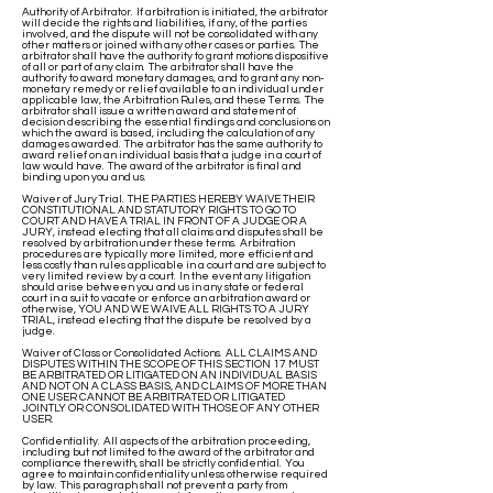
Authority of Arbitrator. If arbitration is initiated, the arbitrator
will decide the rights and liabilities, if any, of the parties
involved, and the dispute will not be consolidated with any
other matters or joined with any other cases or parties. The
arbitrator shall have the authority to grant motions dispositive
of all or part of any claim. The arbitrator shall have the
authority to award monetary damages, and to grant any non-
monetary remedy or relief available to an individual under
applicable law, the Arbitration Rules, and these Terms. The
arbitrator shall issue a written award and statement of
decision describing the essential findings and conclusions on
which the award is based, including the calculation of any
damages awarded. The arbitrator has the same authority to
award relief on an individual basis that a judge in a court of
law would have. The award of the arbitrator is final and
binding upon you and us.
Waiver of Jury Trial. THE PARTIES HEREBY WAIVE THEIR
CONSTITUTIONAL AND STATUTORY RIGHTS TO GO TO
COURT AND HAVE A TRIAL IN FRONT OF A JUDGE OR A
JURY, instead electing that all claims and disputes shall be
resolved by arbitration under these terms. Arbitration
procedures are typically more limited, more efficient and
less costly than rules applicable in a court and are subject to
very limited review by a court. In the event any litigation
should arise between you and us in any state or federal
court in a suit to vacate or enforce an arbitration award or
otherwise, YOU AND WE WAIVE ALL RIGHTS TO A JURY
TRIAL, instead electing that the dispute be resolved by a
judge.
Waiver of Class or Consolidated Actions. ALL CLAIMS AND
DISPUTES WITHIN THE SCOPE OF THIS SECTION 17 MUST
BE ARBITRATED OR LITIGATED ON AN INDIVIDUAL BASIS
AND NOT ON A CLASS BASIS, AND CLAIMS OF MORE THAN
ONE USER CANNOT BE ARBITRATED OR LITIGATED
JOINTLY OR CONSOLIDATED WITH THOSE OF ANY OTHER
USER.
Confidentiality. All aspects of the arbitration proceeding,
including but not limited to the award of the arbitrator and
compliance therewith, shall be strictly confidential. You
agree to maintain confidentiality unless otherwise required
by law. This paragraph shall not prevent a party from