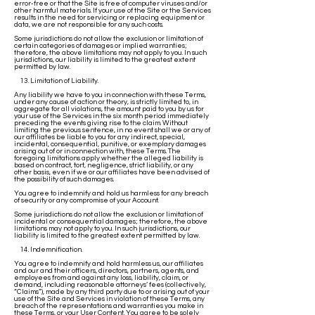
error-free or that the Site is free of computer viruses and/or
other harmful materials. If your use of the Site or the Services
results in the need for servicing or replacing equipment or
data, we are not responsible for any such costs.
Some jurisdictions do not allow the exclusion or limitation of
certain categories of damages or implied warranties;
therefore, the above limitations may not apply to you. In such
jurisdictions, our liability is limited to the greatest extent
permitted by law.
13. Limitation of Liability.
Any liability we have to you in connection with these Terms,
under any cause of action or theory, is strictly limited to, in
aggregate for all violations, the amount paid to you by us for
your use of the Services in the six month period immediately
preceding the events giving rise to the claim. Without
limiting the previous sentence, in no event shall we or any of
our affiliates be liable to you for any indirect, special,
incidental, consequential, punitive, or exemplary damages
arising out of or in connection with, these Terms. The
foregoing limitations apply whether the alleged liability is
based on contract, tort, negligence, strict liability, or any
other basis, even if we or our affiliates have been advised of
the possibility of such damages.
You agree to indemnify and hold us harmless for any breach
of security or any compromise of your Account.
Some jurisdictions do not allow the exclusion or limitation of
incidental or consequential damages; therefore, the above
limitations may not apply to you. In such jurisdictions, our
liability is limited to the greatest extent permitted by law.
14. Indemnification.
You agree to indemnify and hold harmless us, our affiliates
and our and their officers, directors, partners, agents, and
employees from and against any loss, liability, claim, or
demand, including reasonable attorneys’ fees (collectively,
“Claims”), made by any third party due to or arising out of your
use of the Site and Services in violation of these Terms, any
breach of the representations and warranties you make in
these Terms, or your User Content. You agree to be solely