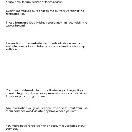
at any time, for any reason or for no reason.
Every time you use our services, the current version of the
terms applies.
These terms are legally binding and may limit your ability to
sue us in court.
Information on our website is not medical advice, and our
website does not establish a provider-patient relationship
with you.
You are considered a legal adult where you live, or, if you
aren’t a legal adult, you have permission to use our services
from your parent or guardian.
Any information you give us is accurate and truthful. Your use
of our services won’t violate any laws where you live.
You might have to register for an account to use some of our
services.