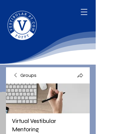
Groups
Virtual Vestibular
Mentoring