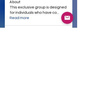
About
This exclusive group is designed
for individuals who have co
...
Read more
Company Policies
Resources
All Courses
Instructors
Home