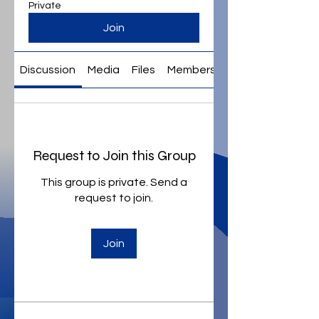
Private
Join
Discussion
Media
Files
Members
About
Request to Join this Group
This group is private. Send a
request to join.
Join