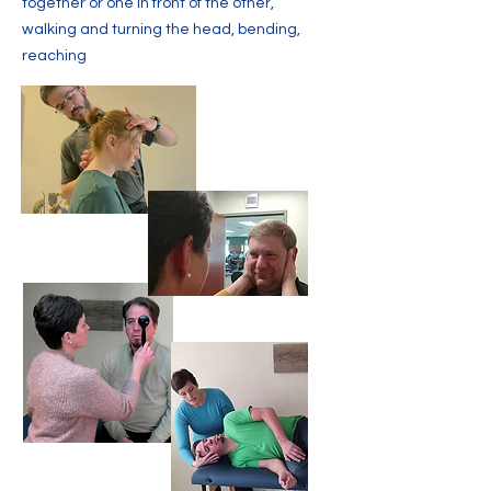
together or one in front of the other,
walking and turning the head, bending,
reaching