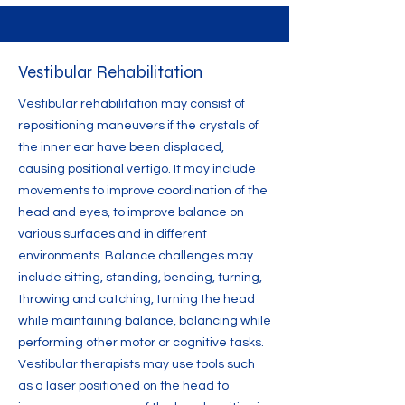
Vestibular Rehabilitation
Vestibular rehabilitation may consist of
repositioning maneuvers if the crystals of
the inner ear have been displaced,
causing positional vertigo. It may include
movements to improve coordination of the
head and eyes, to improve balance on
various surfaces and in different
environments. Balance challenges may
include sitting, standing, bending, turning,
throwing and catching, turning the head
while maintaining balance, balancing while
performing other motor or cognitive tasks.
Vestibular therapists may use tools such
as a laser positioned on the head to