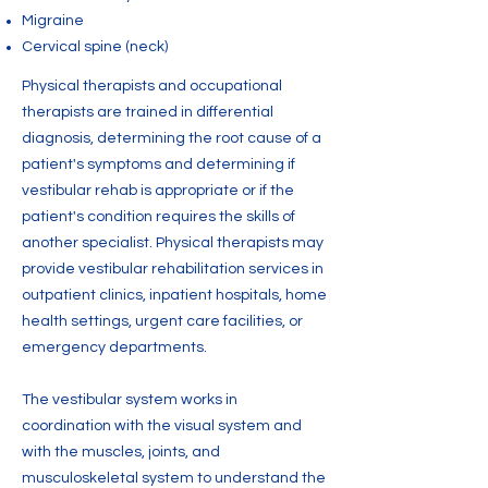
Migraine
Cervical spine (neck)
Physical therapists and occupational
therapists are trained in differential
diagnosis, determining the root cause of a
patient's symptoms and determining if
vestibular rehab is appropriate or if the
patient's condition requires the skills of
another specialist. Physical therapists may
provide vestibular rehabilitation services in
outpatient clinics, inpatient hospitals, home
health settings, urgent care facilities, or
emergency departments.
The vestibular system works in
coordination with the visual system and
with the muscles, joints, and
musculoskeletal system to understand the