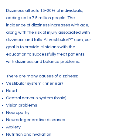
Dizziness affects 15-20% of individuals,
adding up to 7.5 million people. The
incidence of dizziness increases with age,
along with the risk of injury associated with
dizziness and falls. At vestibularPT.com, our
goal is to provide clinicians with the
education to successfully treat patients
with dizziness and balance problems.
There are many causes of dizziness:
Vestibular system (inner ear)
Heart
Central nervous system (brain)
Vision problems
Neuropathy
Neurodegenerative diseases
Anxiety
Nutrition and hydration