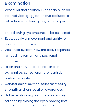
Examination
Vestibular therapists will use tools, such as
infrared videogoggles, an eye occluder, a
reflex hammer, tuning fork, balance pad.
The following systems should be assessed:
Eyes: quality of movement and ability to
coordinate the eyes
Vestibular system: how the body responds
to head movement and positional
changes
Brain and nerves: coordination of the
extremities, sensation, motor control,
postural stability
Cervical spine: cervical spine for mobility,
strength and joint position awareness
Balance: standing balance, challenging
balance by closing the eyes, moving feet