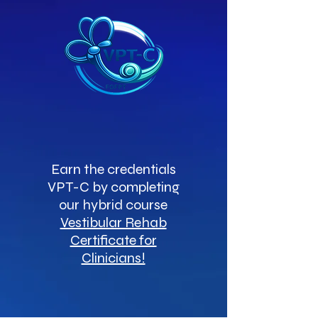
Earn the credentials
VPT-C by completing
our hybrid course
Vestibular Rehab
Certificate for
Clinicians!