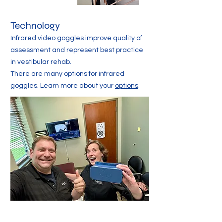
Technology
Infrared video goggles improve quality of
assessment and represent best practice
in vestibular rehab.
There are many options for infrared
goggles. Learn more about your
options
.