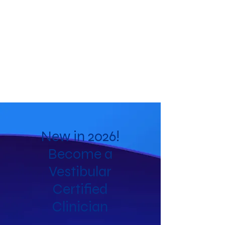
New in 2026!
Become a
Vestibular
Certified
Clinician