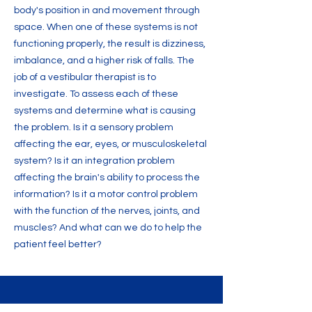
body's position in and movement through
space. When one of these systems is not
functioning properly, the result is dizziness,
imbalance, and a higher risk of falls. The
job of a vestibular therapist is to
investigate. To assess each of these
systems and determine what is causing
the problem. Is it a sensory problem
affecting the ear, eyes, or musculoskeletal
system? Is it an integration problem
affecting the brain's ability to process the
information? Is it a motor control problem
with the function of the nerves, joints, and
muscles? And what can we do to help the
patient feel better?