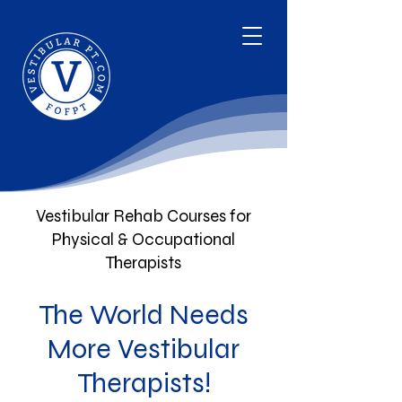
Vestibular Rehab Courses for
Physical & Occupational
Therapists
The World Needs
More Vestibular
Therapists!