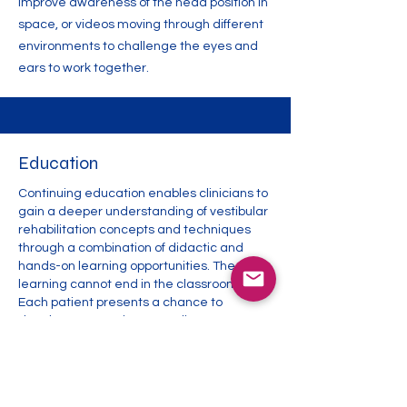
improve awareness of the head position in
space, or videos moving through different
environments to challenge the eyes and
ears to work together.
Education
Continuing education enables clinicians to
gain a deeper understanding of vestibular
rehabilitation concepts and techniques
through a combination of didactic and
hands-on learning opportunities. The
learning cannot end in the classroom.
Each patient presents a chance to
develop our practice. New diagnoses,
coexisting musculoskeletal conditions,
mobility limitations, nutrition, geographical
considerations, and transportation factors
are all opportunities to learn how to adapt